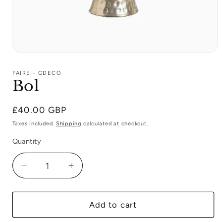
Open
media
1
FAIRE - GDECO
in
Bol
modal
Regular
£40.00 GBP
price
Taxes included.
Shipping
calculated at checkout.
Quantity
Decrease
Increase
quantity
quantity
for
for
Bol
Bol
Add to cart