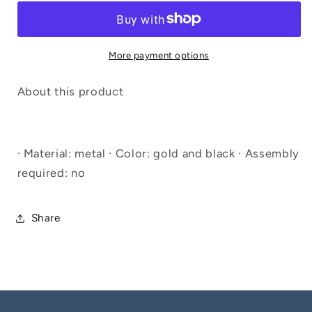
More payment options
About this product
· Material: metal · Color: gold and black · Assembly
required: no
Share