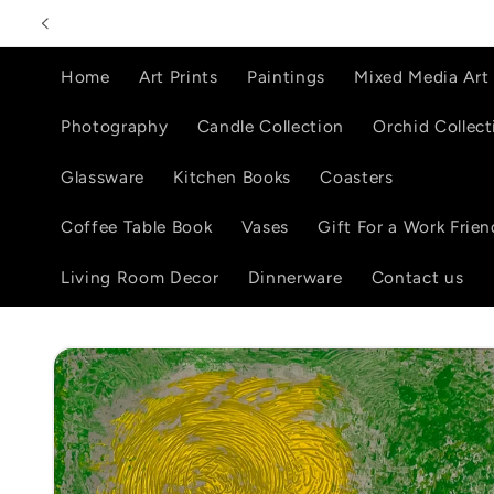
Skip to
content
Home
Art Prints
Paintings
Mixed Media Art
Photography
Candle Collection
Orchid Collect
Glassware
Kitchen Books
Coasters
Coffee Table Book
Vases
Gift For a Work Frien
Living Room Decor
Dinnerware
Contact us
Skip to
product
information