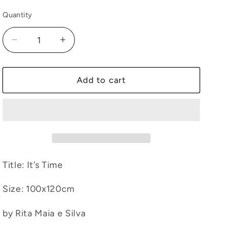
Quantity
Decrease
Increase
quantity
quantity
for
for
It’s
It’s
Add to cart
Time
Time
Title: It’s Time
Size
: 100
x120cm
by Rita Maia e Silva