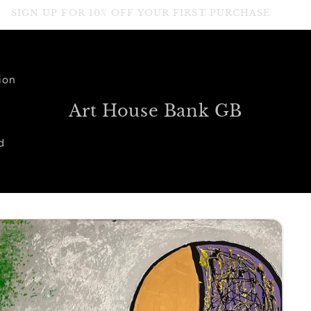
SIGN UP FOR 10% OFF YOUR FIRST PURCHASE
ion
Art House Bank GB
d