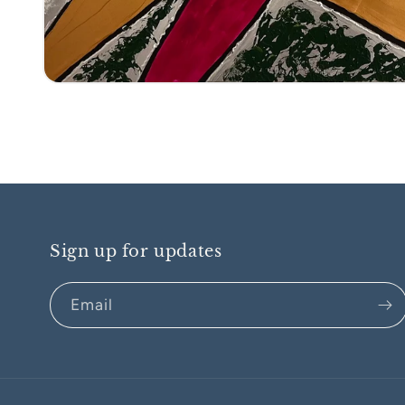
Open
media
1
in
modal
Sign up for updates
Email