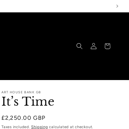
Log
Cart
in
ART HOUSE BANK GB
It’s Time
Regular
£2,250.00 GBP
price
Taxes included.
Shipping
calculated at checkout.