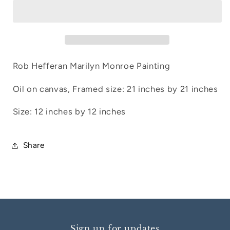
1
1
Rob Hefferan Marilyn Monroe Painting
Oil on canvas, Framed size: 21 inches by 21 inches
Size: 12 inches by 12 inches
Share
Sign up for updates