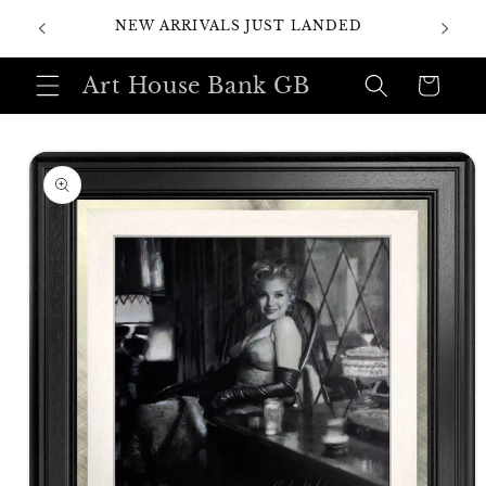
Skip to
SI
NEW ARRIVALS JUST LANDED
content
Art House Bank GB
Cart
Skip to
product
information