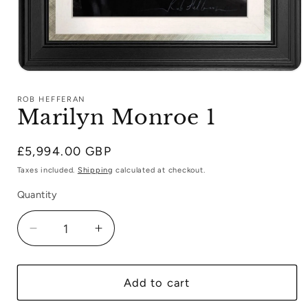
Open
media
1
ROB HEFFERAN
in
Marilyn Monroe 1
modal
Regular
£5,994.00 GBP
price
Taxes included.
Shipping
calculated at checkout.
Quantity
Decrease
Increase
quantity
quantity
for
for
Marilyn
Marilyn
Add to cart
Monroe
Monroe