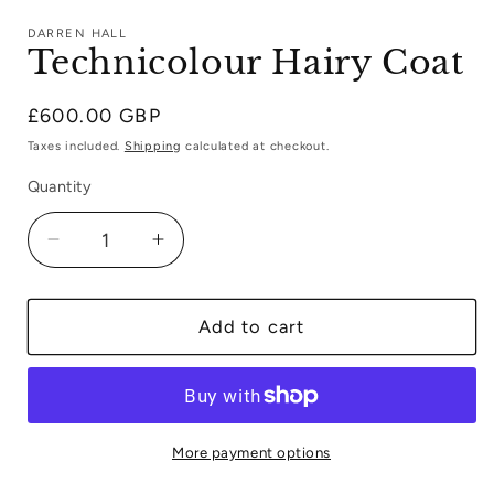
media
1
DARREN HALL
in
Technicolour Hairy Coat
modal
Regular
£600.00 GBP
price
Taxes included.
Shipping
calculated at checkout.
Quantity
Decrease
Increase
quantity
quantity
for
for
Technicolour
Technicolour
Add to cart
Hairy
Hairy
Coat
Coat
More payment options