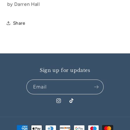
by Darren Hall
Share
Sign up for updates
Email
Instagram
TikTok
Payment